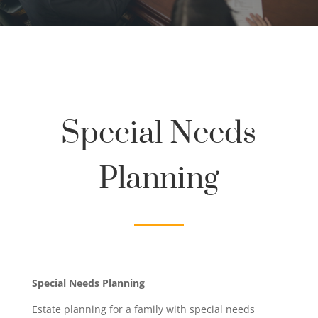
Special Needs
Planning
Special Needs Planning
Estate planning for a family with special needs