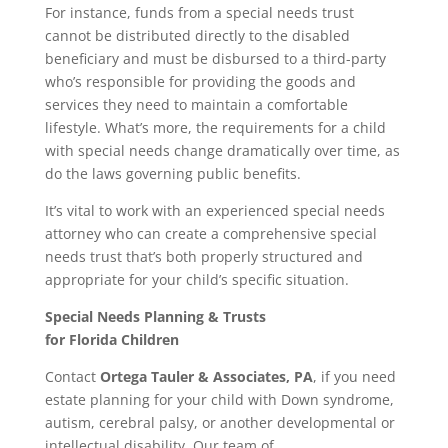
For instance, funds from a special needs trust
cannot be distributed directly to the disabled
beneficiary and must be disbursed to a third-party
who’s responsible for providing the goods and
services they need to maintain a comfortable
lifestyle. What’s more, the requirements for a child
with special needs change dramatically over time, as
do the laws governing public benefits.
It’s vital to work with an experienced special needs
attorney who can create a comprehensive special
needs trust that’s both properly structured and
appropriate for your child’s specific situation.
Special Needs Planning & Trusts
for
Florida
Children
Contact
Ortega Tauler & Associates, PA
, if you need
estate planning for your child with Down syndrome,
autism, cerebral palsy, or another developmental or
intellectual disability. Our team of