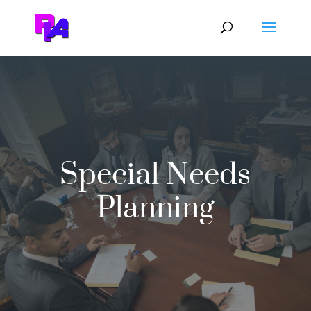
Special Needs
Planning