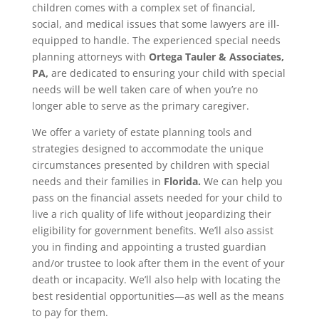
children comes with a complex set of financial,
social, and medical issues that some lawyers are ill-
equipped to handle. The experienced special needs
planning attorneys with
Ortega Tauler & Associates,
PA,
are dedicated to ensuring your child with special
needs will be well taken care of when you’re no
longer able to serve as the primary caregiver.
We offer a variety of estate planning tools and
strategies designed to accommodate the unique
circumstances presented by children with special
needs and their families in
Florida.
We can help you
pass on the financial assets needed for your child to
live a rich quality of life without jeopardizing their
eligibility for government benefits. We’ll also assist
you in finding and appointing a trusted guardian
and/or trustee to look after them in the event of your
death or incapacity. We’ll also help with locating the
best residential opportunities—as well as the means
to pay for them.