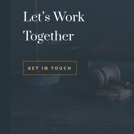
Let’s Work
Together
GET IN TOUCH