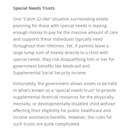
Special Needs Trusts
One “Catch-22-like” situation surrounding estate
planning for those with special needs is leaving
enough money to pay for the massive amount of care
and supports these individuals typically need
throughout their lifetimes. Yet, if parents leave a
large lump sum of money directly to a child with
special needs, they risk disqualifying him or her for
government benefits like Medicaid and
Supplemental Social Security Income.
Fortunately, the government allows assets to be held
in what’s known as a “special needs trust” to provide
supplemental financial resources for the physically,
mentally, or developmentally disabled child without
affecting their eligibility for public healthcare and
income assistance benefits. However, the rules for
such trusts are quite complicated.