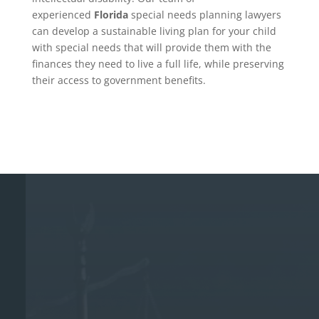
experienced
Florida
special needs planning lawyers
can develop a sustainable living plan for your child
with special needs that will provide them with the
finances they need to live a full life, while preserving
their access to government benefits.